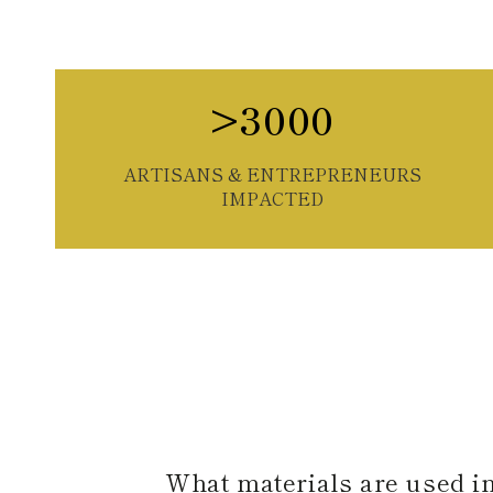
>3000
ARTISANS & ENTREPRENEURS
IMPACTED
What materials are used i