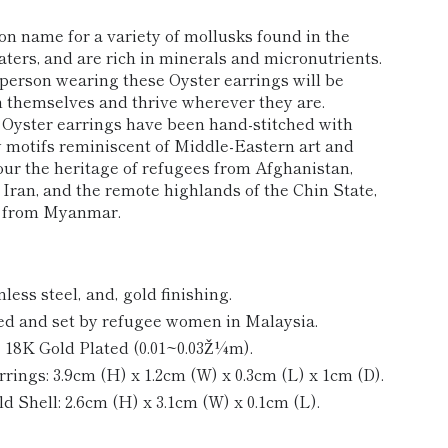
n name for a variety of mollusks found in the
ters, and are rich in minerals and micronutrients.
person wearing these Oyster earrings will be
 themselves and thrive wherever they are.
 Oyster earrings have been hand-stitched with
y motifs reminiscent of Middle-Eastern art and
our the heritage of refugees from Afghanistan,
 Iran, and the remote highlands of the Chin State,
s from Myanmar.
nless steel‚ and‚
gold finishing.
 and set by refugee women in Malaysia.
‚ 18K Gold Plated (0.01~0.03Ž¼m).
ngs: 3.9cm (H) x 1.2cm (W) x 0.3cm (L) x 1cm (D).
 Shell: 2.6
cm (H) x 3.1cm (W) x 0.1cm (L).