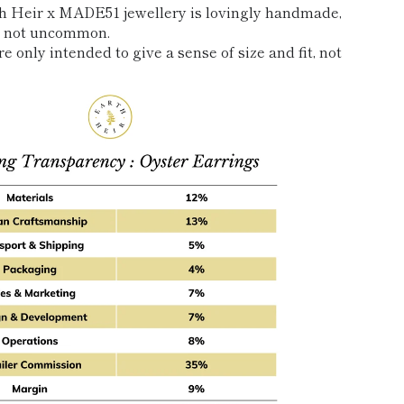
th Heir x MADE51 jewellery is lovingly handmade,
re not uncommon.
e only intended to give a sense of size and fit, not