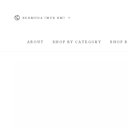
SKIP TO
CONTENT
Country/region
BERMUDA (MYR RM)
ABOUT
SHOP BY CATEGORY
SHOP 
SKIP TO PRODUCT
INFORMATION