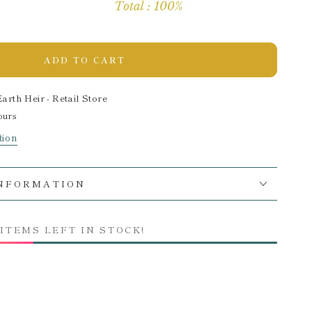
ADD TO CART
Earth Heir - Retail Store
ours
tion
INFORMATION
 ITEMS LEFT IN STOCK!