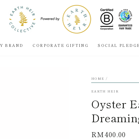
BY BRAND
CORPORATE GIFTING
SOCIAL PLEDG
HOME
/
EARTH HEIR
Oyster Ea
Dreamin
RM400.00
Regular