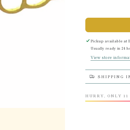
Pickup available at
Usually ready in 24 h
View store informa
SHIPPING 
HURRY, ONLY 11