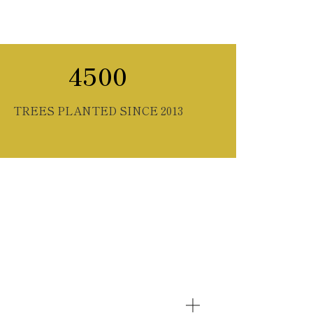
4500
TREES PLANTED SINCE 2013