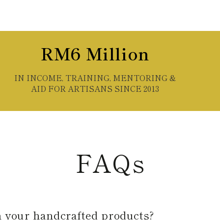
RM6 Million
IN INCOME, TRAINING, MENTORING &
AID FOR ARTISANS SINCE 2013
FAQs
n your handcrafted products?