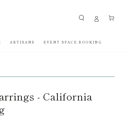
Cart
E
ARTISANS
EVENT SPACE BOOKING
rrings - California
g