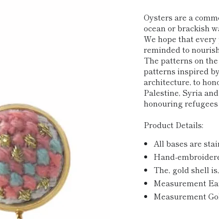
price
Oysters are a commo
ocean or brackish wa
We hope that every 
reminded to nourish
The patterns on the
patterns inspired b
architecture, to hon
Palestine, Syria and
honouring refugee
Product Details:
All bases are stai
Hand-embroidered
The‚ gold shell is
Measurement Earri
Measurement Gold