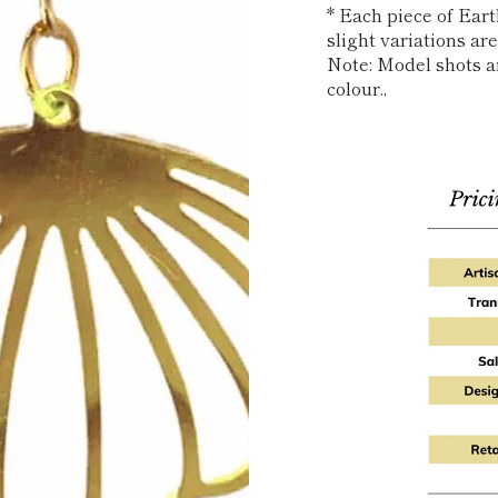
* Each piece of Ear
slight variations a
Note: Model shots ar
colour.‚