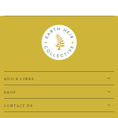
QUICK LINKS
SHOP
CONTACT US
Country/region