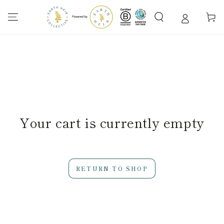
SKIP TO
CONTENT
Cart
Your cart is currently empty
RETURN TO SHOP