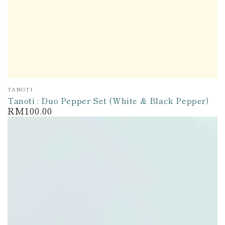
Vendor:
TANOTI
Tanoti : Duo Pepper Set (White & Black Pepper)
RM100.00
Regular
price