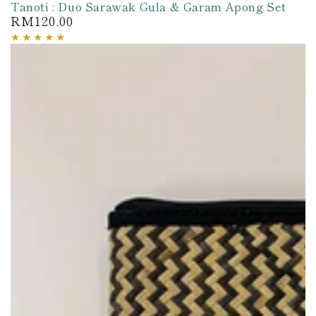
Tanoti : Duo Sarawak Gula & Garam Apong Set
RM120.00
Regular
price