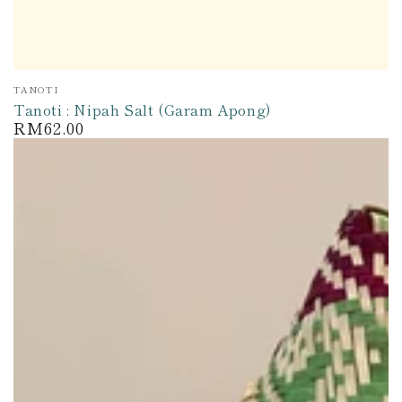
Vendor:
TANOTI
Tanoti : Nipah Salt (Garam Apong)
RM62.00
Regular
price