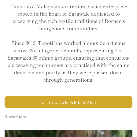
Tanoti is a Malaysian-accredited social enterprise
rooted in the heart of Sarawak, dedicated to
preserving the rich textile traditions of Borneo's
indigenous communities.
Since 2012, Tanoti has worked alongside artisans
across 25 village settlements, representing 7 of
Sarawak's 30 ethnic groups, ensuring that centuries-
old weaving techniques are practised with the same
devotion and purity as they were passed down
through generations.
FILTER AND SORT
6 products