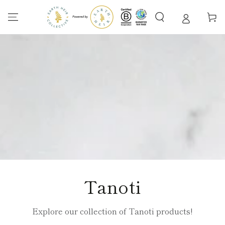
SKIP TO
CONTENT
Cart
Collection:
Tanoti
Explore our collection of Tanoti products!