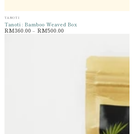
Vendor:
TANOTI
Tanoti : Bamboo Weaved Box
RM360.00
RM500.00
Regular
price