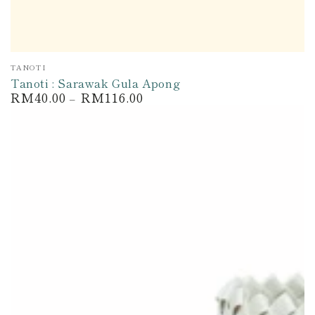
Vendor:
TANOTI
Tanoti : Sarawak Gula Apong
RM40.00
RM116.00
Regular
price