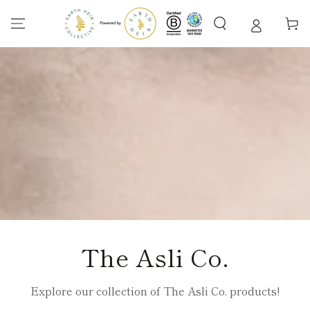
SKIP TO
CONTENT
Cart
Collection:
The Asli Co.
Explore our collection of The Asli Co. products!