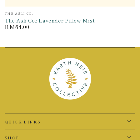
Vendor:
THE ASLI CO.
The Asli Co.: Lavender Pillow Mist
RM64.00
Regular
price
QUICK LINKS
SHOP