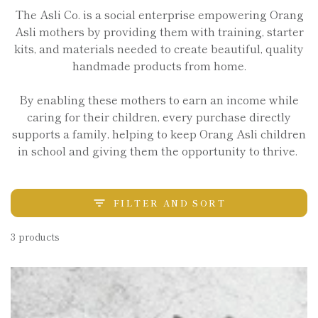
The Asli Co. is a social enterprise empowering Orang
Asli mothers by providing them with training, starter
kits, and materials needed to create beautiful, quality
handmade products from home.
By enabling these mothers to earn an income while
caring for their children, every purchase directly
supports a family, helping to keep Orang Asli children
in school and giving them the opportunity to thrive.
FILTER AND SORT
3 products