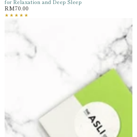
for Relaxation and Deep Sleep
RM70.00
Regular
price