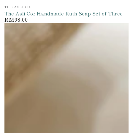
Vendor:
THE ASLI CO.
The Asli Co.: Handmade Kuih Soap Set of Three
RM98.00
Regular
price