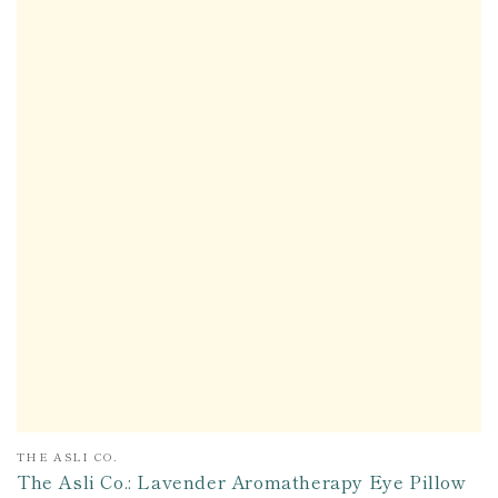
Vendor:
THE ASLI CO.
The Asli Co.: Lavender Aromatherapy Eye Pillow