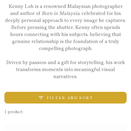
Kenny Loh is a renowned Malaysian photographer
and author of
Born in Malaysia
, celebrated for his
deeply personal approach to every image he captures.
Before pressing the shutter, Kenny often spends
hours connecting with his subjects, believing that
genuine relationship is the foundation of a truly
compelling photograph.
Driven by passion and a gift for storytelling, his work
transforms moments into meaningful visual
narratives.
FILTER AND SORT
1 product