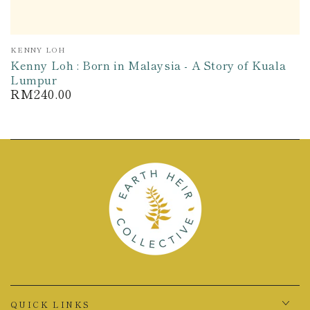
Vendor:
KENNY LOH
Kenny Loh : Born in Malaysia - A Story of Kuala
Lumpur
RM240.00
Regular
price
QUICK LINKS