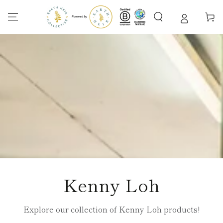
SKIP TO
CONTENT
Cart
Collection:
Kenny Loh
Explore our collection of Kenny Loh products!