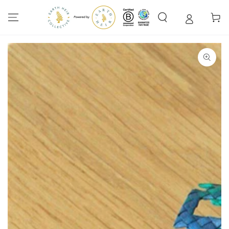
SKIP TO
CONTENT
Cart
SKIP TO PRODUCT
INFORMATION