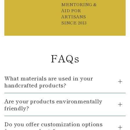
MENTORING &
AID FOR
ARTISANS
SINCE 2013
FAQs
What materials are used in your
handcrafted products?
Are your products environmentally
friendly?
Do you offer customization options