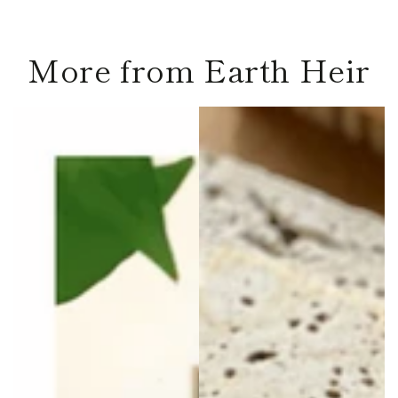
More from Earth Heir