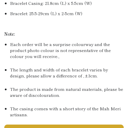
Bracelet Casing: 21.8cm (L) x 5.5cm (W)
Bracelet: 25.5-29cm (L) x 2-5cm (W)
Note:
Each order will be a surprise colourway and the
product photo colour is not representative of the
colour you will receive.‚
The length and width of each bracelet varies by
design, please allow a difference of ‚±3cm.
The product is made from natural materials, please be
aware of discolouration.
The casing comes with a short story of the Mah Meri
artisans.