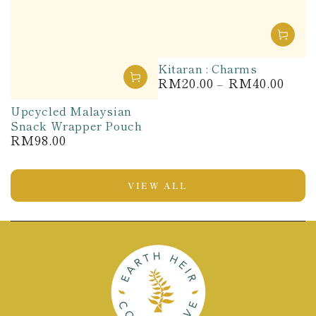
Kitaran : Charms
RM20.00
RM40.00
Regular
price
Upcycled Malaysian
Snack Wrapper Pouch
RM98.00
Regular
price
VIEW ALL