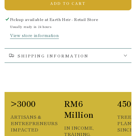
ADD TO CART
Pickup available at
Earth Heir - Retail Store
Usually ready in 24 hours
View store information
SHIPPING INFORMATION
>3000
RM6
450
Million
ARTISANS &
TREES
ENTREPRENEURS
PLANT
IN INCOME,
IMPACTED
SINCE 2
TRAINING,