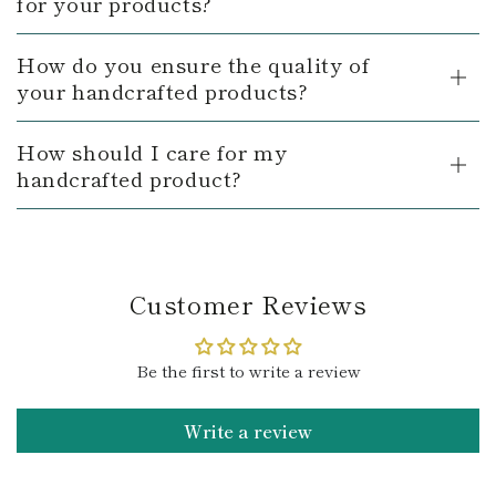
for your products?
How do you ensure the quality of
your handcrafted products?
How should I care for my
handcrafted product?
Customer Reviews
Be the first to write a review
Write a review