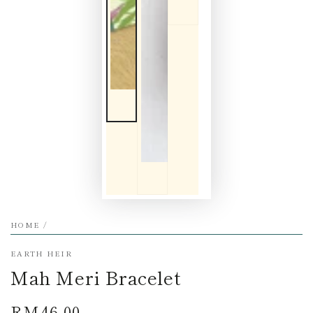
HOME
/
EARTH HEIR
Mah Meri Bracelet
RM46.00
Regular