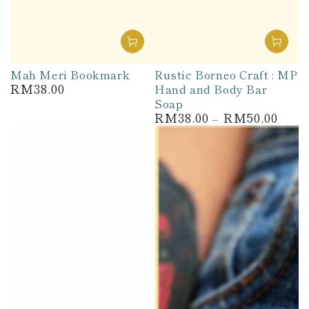
Mah Meri Bookmark
Rustic Borneo Craft : MP
RM38.00
Hand and Body Bar
Regular
price
Soap
RM38.00
RM50.00
Regular
price