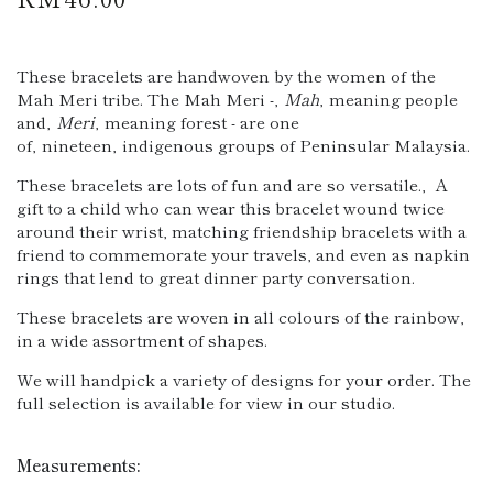
price
These bracelets are handwoven by the women of the
Mah Meri tribe. The Mah Meri -
‚
Mah
‚
meaning people
and
‚
Meri
‚
meaning forest - are one
of‚ nineteen‚ indigenous groups of Peninsular Malaysia.
These bracelets are lots of fun and are so versatile.‚ A
gift to a child who can wear this bracelet wound twice
around their wrist, matching friendship bracelets with a
friend to commemorate your travels, and even as napkin
rings that lend to great dinner party conversation.
These bracelets are woven in all colours of the rainbow,
in a wide assortment of shapes.
We will handpick a variety of designs for your order. The
full selection is available for view in our studio.
Measurements: