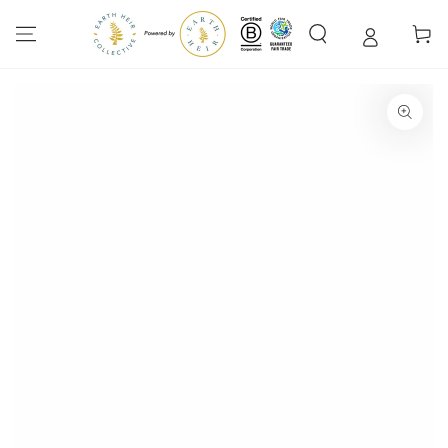
SKIP TO
CONTENT
Cart
SKIP TO PRODUCT
INFORMATION