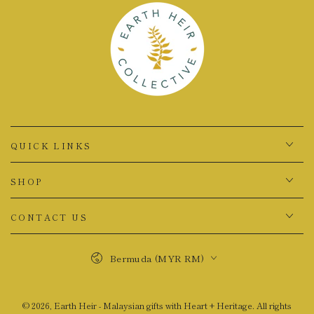
QUICK LINKS
SHOP
CONTACT US
Country/region
Bermuda (MYR RM)
© 2026,
Earth Heir - Malaysian gifts with Heart + Heritage
. All rights