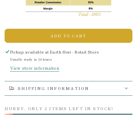
ADD TO CART
Pickup available at
Earth Heir - Retail Store
Usually ready in 24 hours
View store information
SHIPPING INFORMATION
HURRY, ONLY 2 ITEMS LEFT IN STOCK!