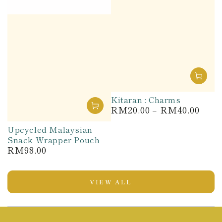
Kitaran : Charms
RM20.00
RM40.00
Regular
price
Upcycled Malaysian
Snack Wrapper Pouch
RM98.00
Regular
price
VIEW ALL