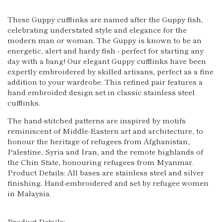
These Guppy cufflinks are named after the Guppy fish,
celebrating understated style and elegance for the
modern man or woman. The Guppy is known to be an
energetic, alert and hardy fish - perfect for starting any
day with a bang! Our elegant Guppy cufflinks have been
expertly embroidered by skilled artisans, perfect as a fine
addition to your wardrobe. This refined pair features a
hand embroided design set in classic stainless steel
cufflinks.
The hand-stitched patterns are inspired by motifs
reminiscent of Middle-Eastern art and architecture, to
honour the heritage of refugees from Afghanistan,
Palestine, Syria and Iran, and the remote highlands of
the Chin State, honouring refugees from Myanmar.
Product Details: All bases are stainless steel and silver
finishing. Hand-embroidered and set by refugee women
in Malaysia.
Product Details: