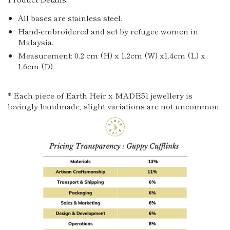
All bases are stainless steel.
Hand-embroidered and set by refugee women in
Malaysia.
Measurement: 0.2 cm (H) x 1.2cm (W) x1.4cm (L) x
1.6cm (D)
* Each piece of Earth Heir x MADE51 jewellery is
lovingly handmade, slight variations are not uncommon.