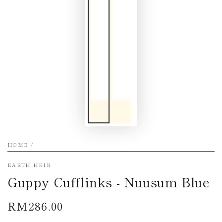
HOME
/
EARTH HEIR
Guppy Cufflinks - Nuusum Blue
RM286.00
Regular
price