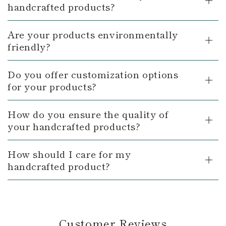
handcrafted products?
Are your products environmentally
friendly?
Do you offer customization options
for your products?
How do you ensure the quality of
your handcrafted products?
How should I care for my
handcrafted product?
Customer Reviews