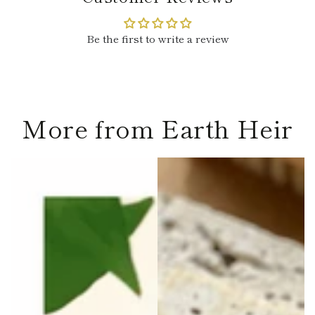
Be the first to write a review
More from Earth Heir