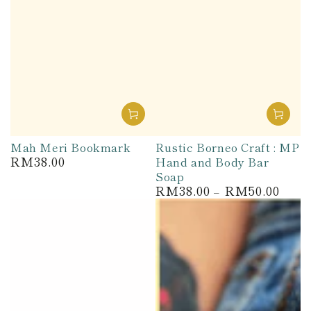
Mah Meri Bookmark
Rustic Borneo Craft : MP
RM38.00
Hand and Body Bar
Regular
price
Soap
RM38.00
RM50.00
Regular
price