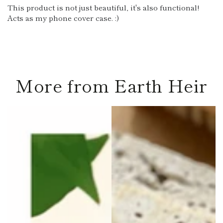
This product is not just beautiful, it's also functional!
Acts as my phone cover case. :)
More from Earth Heir