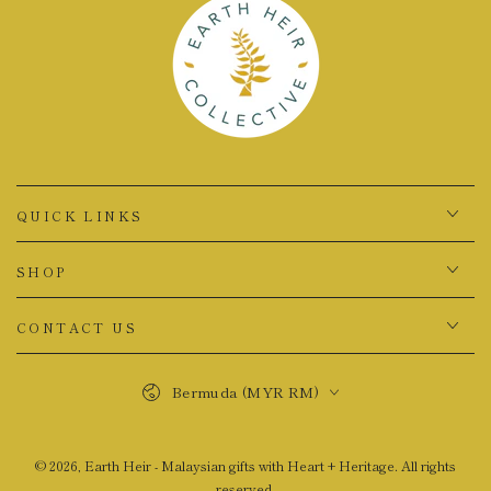
QUICK LINKS
SHOP
CONTACT US
Country/region
Bermuda (MYR RM)
© 2026,
Earth Heir - Malaysian gifts with Heart + Heritage
. All rights
reserved.