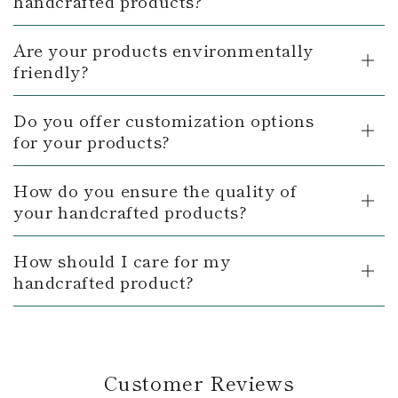
handcrafted products?
Are your products environmentally
friendly?
Do you offer customization options
for your products?
How do you ensure the quality of
your handcrafted products?
How should I care for my
handcrafted product?
Customer Reviews