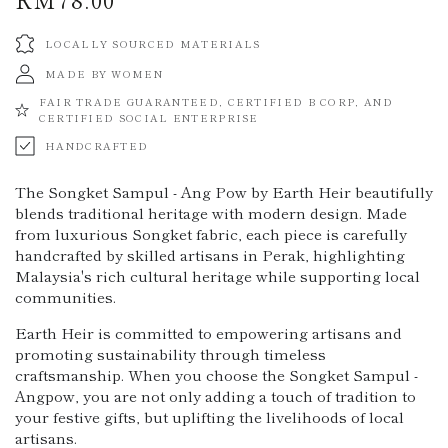
price
LOCALLY SOURCED MATERIALS
MADE BY WOMEN
FAIR TRADE GUARANTEED, CERTIFIED B CORP, AND
CERTIFIED SOCIAL ENTERPRISE
HANDCRAFTED
The Songket Sampul - Ang Pow by Earth Heir beautifully
blends traditional heritage with modern design. Made
from luxurious Songket fabric, each piece is carefully
handcrafted by skilled artisans in Perak, highlighting
Malaysia's rich cultural heritage while supporting local
communities.
Earth Heir is committed to empowering artisans and
promoting sustainability through timeless
craftsmanship. When you choose the Songket Sampul -
Angpow, you are not only adding a touch of tradition to
your festive gifts, but uplifting the livelihoods of local
artisans.