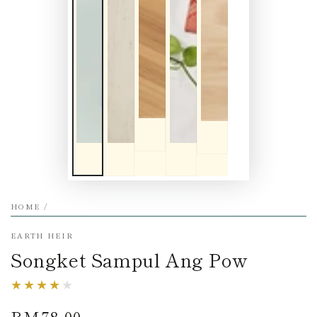
HOME
/
EARTH HEIR
Songket Sampul Ang Pow
RM78.00
Regular