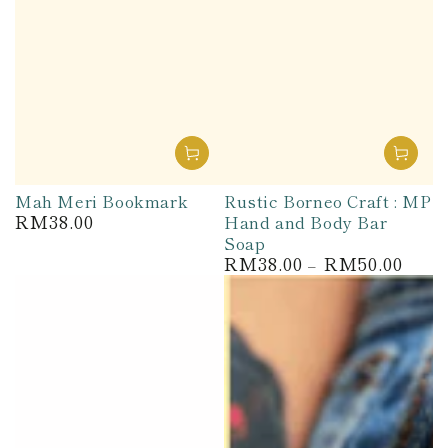
Mah Meri Bookmark
Rustic Borneo Craft : MP
RM38.00
Hand and Body Bar
Regular
price
Soap
RM38.00
RM50.00
Regular
price