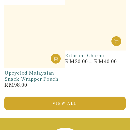
Kitaran : Charms
RM20.00
RM40.00
Regular
price
Upcycled Malaysian
Snack Wrapper Pouch
RM98.00
Regular
price
VIEW ALL