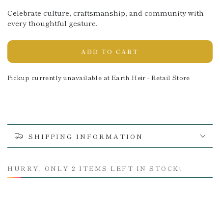
Celebrate culture, craftsmanship, and community with
every thoughtful gesture.
ADD TO CART
Pickup currently unavailable at
Earth Heir - Retail Store
SHIPPING INFORMATION
HURRY, ONLY 2 ITEMS LEFT IN STOCK!