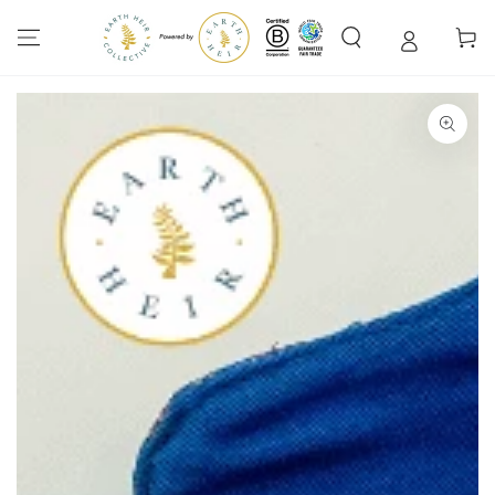
SKIP TO
CONTENT
Cart
SKIP TO PRODUCT
INFORMATION