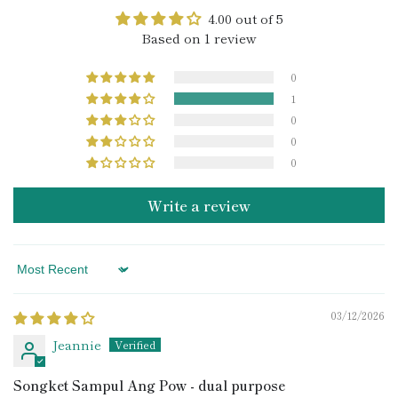
4.00 out of 5
Based on 1 review
0
1
0
0
0
Write a review
Sort by
03/12/2026
Jeannie
Songket Sampul Ang Pow - dual purpose