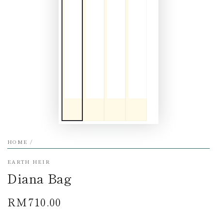
HOME
/
EARTH HEIR
Diana Bag
RM710.00
Regular
price