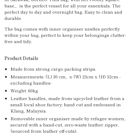
base,‚ is the perfect vessel for all your essentials. The
perfect day to day and overnight bag. Easy to clean and
durable.
The bag comes with inner organiser nestles perfectly
within your bag, perfect to keep your belongings clutter-
free and tidy.
Product Details
Made from strong cargo packing strips.
Measurements: (L) 30 cm‚ x (W) 23cm x (H) 32cm -
excluding handles-
Weight: 60kg
Leather handles‚ made from upcycled leather from a
small local shoe factory; hand cut and embossed in
Klang, Malaysia.
Removable inner organiser made by refugee women,
secured with a hand-cut, zero-waste leather zipper‚
(sourced from leather off-cuts).