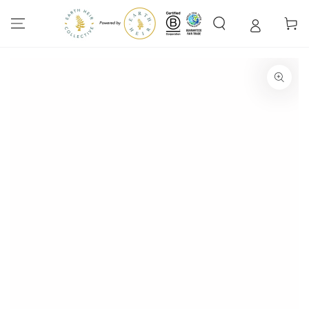
SKIP TO
CONTENT
Cart
SKIP TO PRODUCT
INFORMATION