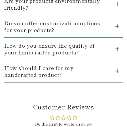
Are your products environmentally
friendly?
Do you offer customization options
for your products?
How do you ensure the quality of
your handcrafted products?
How should I care for my
handcrafted product?
Customer Reviews
Be the first to write a review