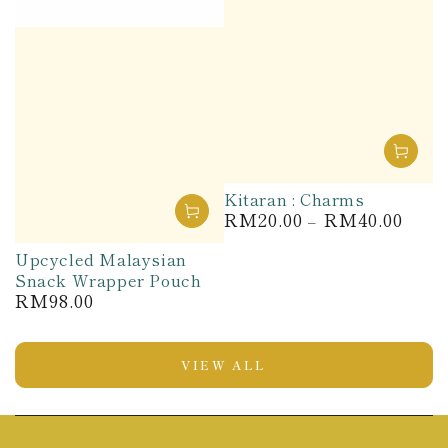
Kitaran : Charms
RM20.00
RM40.00
Regular
price
Upcycled Malaysian
Snack Wrapper Pouch
RM98.00
Regular
price
VIEW ALL