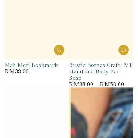
Mah Meri Bookmark
Rustic Borneo Craft : MP
RM38.00
Hand and Body Bar
Regular
price
Soap
RM38.00
RM50.00
Regular
price