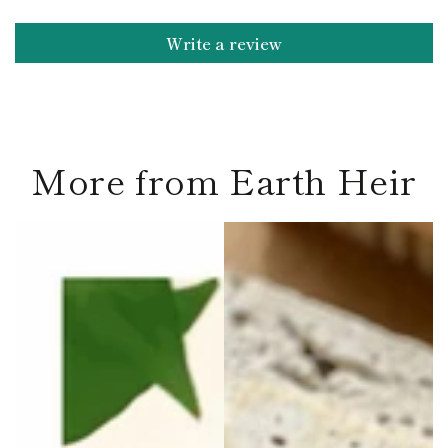
Write a review
More from Earth Heir