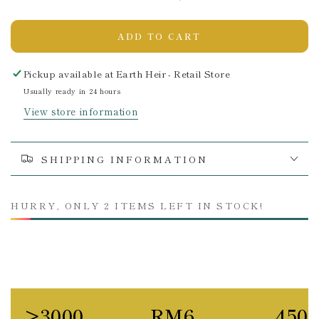
ADD TO CART
Pickup available at
Earth Heir - Retail Store
Usually ready in 24 hours
View store information
SHIPPING INFORMATION
HURRY, ONLY 2 ITEMS LEFT IN STOCK!
>3000
RM6
450