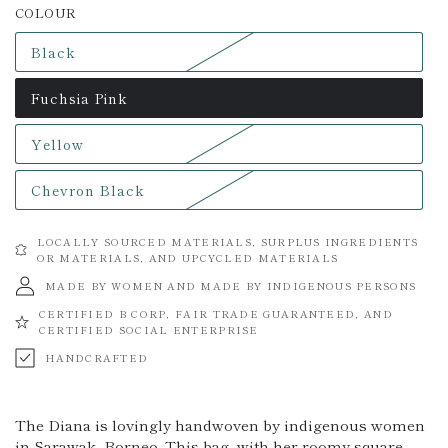
COLOUR
Black
Variant
sold
out
Fuchsia Pink
or
Variant
unavailable
sold
out
Yellow
or
Variant
unavailable
sold
out
Chevron Black
or
Variant
unavailable
sold
out
or
LOCALLY SOURCED MATERIALS, SURPLUS INGREDIENTS
unavailable
OR MATERIALS, AND UPCYCLED MATERIALS
MADE BY WOMEN AND MADE BY INDIGENOUS PERSONS
CERTIFIED B CORP, FAIR TRADE GUARANTEED, AND
CERTIFIED SOCIAL ENTERPRISE
HANDCRAFTED
The Diana is lovingly handwoven by indigenous women
in Sarawak, Borneo. This bag, with her roomy square