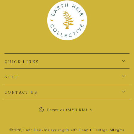
QUICK LINKS
SHOP
CONTACT US
Country/region
Bermuda (MYR RM)
© 2026,
Earth Heir - Malaysian gifts with Heart + Heritage
. All rights