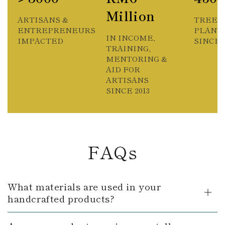
Million
ARTISANS &
TREES
ENTREPRENEURS
PLANT
IN INCOME,
IMPACTED
SINCE 2
TRAINING,
MENTORING &
AID FOR
ARTISANS
SINCE 2013
FAQs
What materials are used in your
handcrafted products?