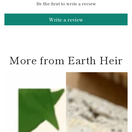
Be the first to write a review
Write a review
More from Earth Heir