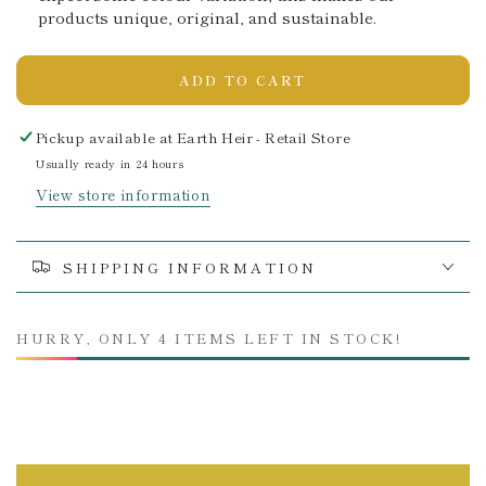
products unique, original, and sustainable.
ADD TO CART
Pickup available at
Earth Heir - Retail Store
Usually ready in 24 hours
View store information
SHIPPING INFORMATION
HURRY, ONLY 4 ITEMS LEFT IN STOCK!