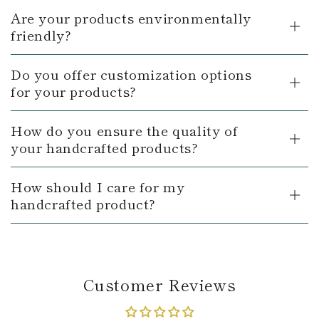
Are your products environmentally
friendly?
Do you offer customization options
for your products?
How do you ensure the quality of
your handcrafted products?
How should I care for my
handcrafted product?
Customer Reviews