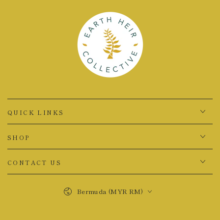
QUICK LINKS
SHOP
CONTACT US
Country/region
Bermuda (MYR RM)