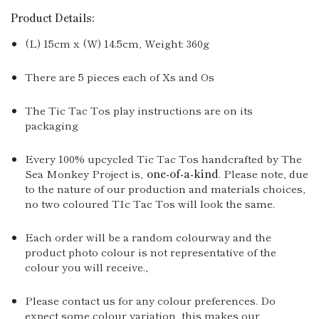
Product Details:
(L) 15cm x (W) 14.5cm, Weight: 360g
There are 5 pieces each of Xs and Os
The Tic Tac Tos play instructions are on its
packaging
Every 100% upcycled Tic Tac Tos handcrafted by The
Sea Monkey Project is‚
one-of-a-kind
. Please note, due
to the nature of our production and materials choices,
no two coloured TIc Tac Tos will look the same.
Each order will be a random colourway and the
product photo colour is not representative of the
colour you will receive.‚
Please contact us for any colour preferences. Do
expect some colour variation, this makes our