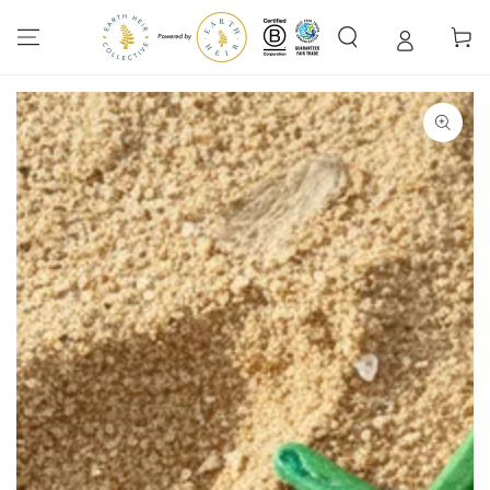
SKIP TO
CONTENT
Cart
SKIP TO PRODUCT
INFORMATION