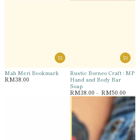
Mah Meri Bookmark
Rustic Borneo Craft : MP
RM38.00
Hand and Body Bar
Regular
price
Soap
RM38.00
RM50.00
Regular
price