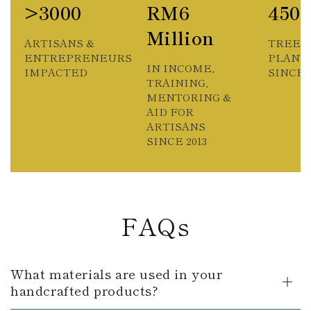
>3000
RM6
450
Million
ARTISANS &
TREES
ENTREPRENEURS
PLANT
IN INCOME,
IMPACTED
SINCE 2
TRAINING,
MENTORING &
AID FOR
ARTISANS
SINCE 2013
FAQs
What materials are used in your
handcrafted products?