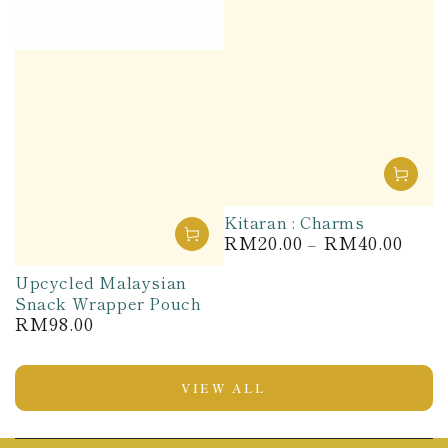
Kitaran : Charms
RM20.00
RM40.00
Regular
price
Upcycled Malaysian
Snack Wrapper Pouch
RM98.00
Regular
price
VIEW ALL