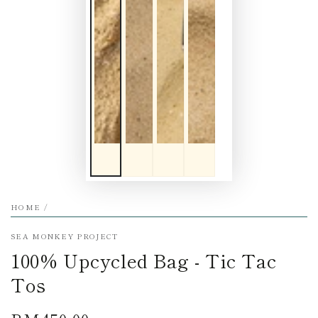
HOME
/
SEA MONKEY PROJECT
100% Upcycled Bag - Tic Tac
Tos