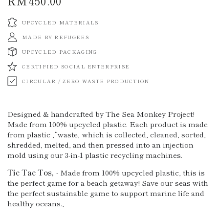
RM450.00
Regular
price
UPCYCLED MATERIALS
MADE BY REFUGEES
UPCYCLED PACKAGING
CERTIFIED SOCIAL ENTERPRISE
CIRCULAR / ZERO WASTE PRODUCTION
Designed & handcrafted by The Sea Monkey Project!
Made from 100% upcycled plastic. Each product is made
from plastic ‚“waste‚ which is collected, cleaned, sorted,
shredded, melted, and then pressed into an injection
mold using our 3-in-1 plastic recycling machines.
Tic Tac Tos
‚
- Made from 100% upcycled plastic, this is
the perfect game for a beach getaway! Save our seas with
the perfect sustainable game to support marine life and
healthy oceans.‚