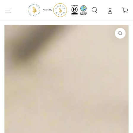
SKIP TO
CONTENT
Cart
SKIP TO PRODUCT
INFORMATION