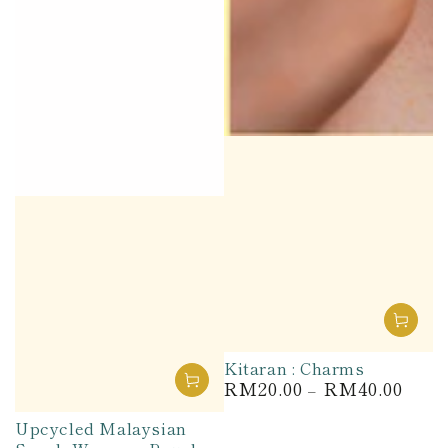
Kitaran : Charms
RM20.00
RM40.00
Regular
price
Upcycled Malaysian