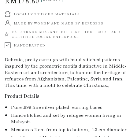
RM178.80
Regular
price
LOCALLY SOURCED MATERIALS
MADE BY WOMEN AND MADE BY REFUGEES
FAIR TRADE GUARANTEED, CERTIFIED B CORP, AND
CERTIFIED SOCIAL ENTERPRISE
HANDCRAFTED
Delicate, pretty earrings with hand-stitched patterns
inspired by the geometric motifs distinctive in Middle-
Eastern art and architecture, to honour the heritage of
refugees from Afghanistan, Palestine, Syria and Iran.
This time, with a motif to celebrate Christmas.‚
Product Details
Pure .999 fine silver plated‚ earring bases
Hand-stitched and set by refugee women living in
Malaysia
Measures 2 cm from top to bottom,‚ 1.3 cm diameter