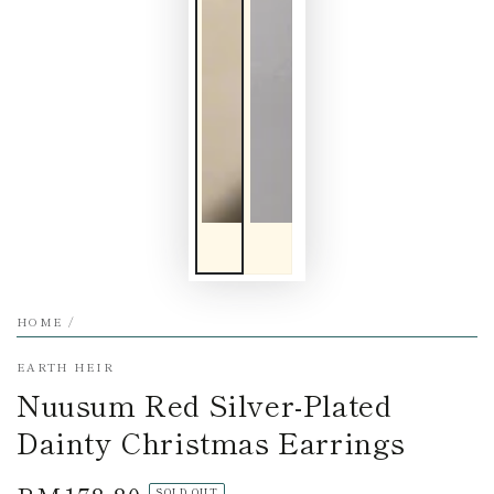
HOME
/
EARTH HEIR
Nuusum Red Silver-Plated
Dainty Christmas Earrings
SOLD OUT