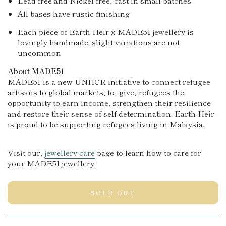
Lead free and Nickel free, cast in small batches
All bases have rustic finishing
Each piece of Earth Heir x MADE51 jewellery is
lovingly handmade; slight variations are not
uncommon
About MADE51
MADE51 is a new UNHCR initiative to connect refugee
artisans to global markets, to‚ give‚ refugees the
opportunity to earn income, strengthen their resilience
and re
store their sense of self-determination. Earth Heir
is proud to be supporting refugees living in Malaysia.
Visit our‚
jewellery care
page to learn how to care for
your MADE51 jewellery.
SOLD OUT