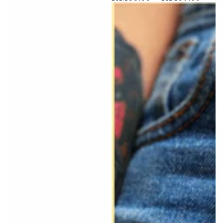
price