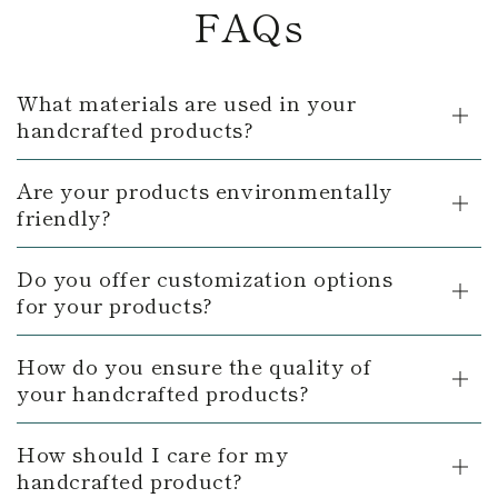
FAQs
What materials are used in your
handcrafted products?
Are your products environmentally
friendly?
Do you offer customization options
for your products?
How do you ensure the quality of
your handcrafted products?
How should I care for my
handcrafted product?