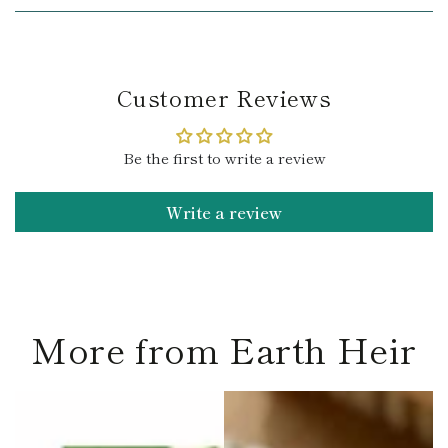
Customer Reviews
Be the first to write a review
Write a review
More from Earth Heir