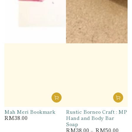
Mah Meri Bookmark
Rustic Borneo Craft : MP
RM38.00
Hand and Body Bar
Regular
price
Soap
RM38.00
RM50.00
Regular