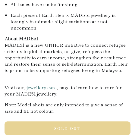
All bases have rustic finishing
Each piece of Earth Heir x MADE51 jewellery is
lovingly handmade; slight variations are not
uncommon
About MADE51
MADE51 is a new UNHCR initiative to connect refugee
artisans to global markets, to‚ give‚ refugees the
opportunity to earn income, strengthen their resilience
and re
store their sense of self-determination. Earth Heir
is proud to be supporting refugees living in Malaysia.
Visit our‚
jewellery care
‚ page to learn how to care for
your MADE51 jewellery.
Note: Model shots are only intended to give a sense of
size and fit
, not colour.
SOLD OUT