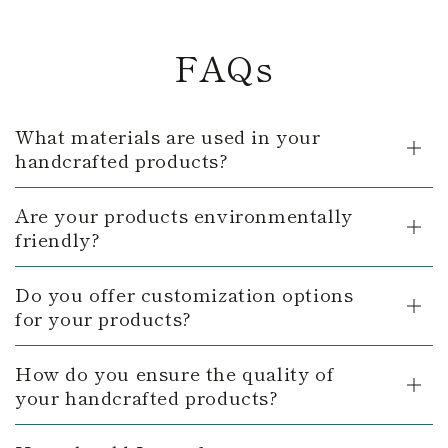
FAQs
What materials are used in your
handcrafted products?
Are your products environmentally
friendly?
Do you offer customization options
for your products?
How do you ensure the quality of
your handcrafted products?