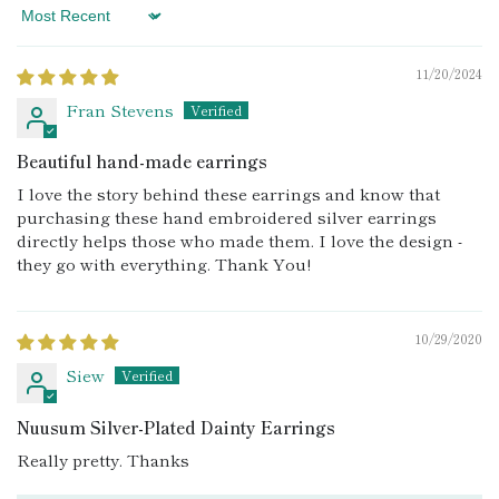
Sort by
11/20/2024
Fran Stevens
Beautiful hand-made earrings
I love the story behind these earrings and know that
purchasing these hand embroidered silver earrings
directly helps those who made them. I love the design -
they go with everything. Thank You!
10/29/2020
Siew
Nuusum Silver-Plated Dainty Earrings
Really pretty. Thanks