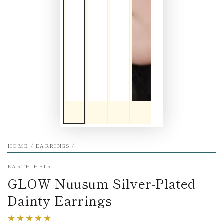
HOME
/
EARRINGS
/
EARTH HEIR
GLOW Nuusum Silver-Plated
Dainty Earrings