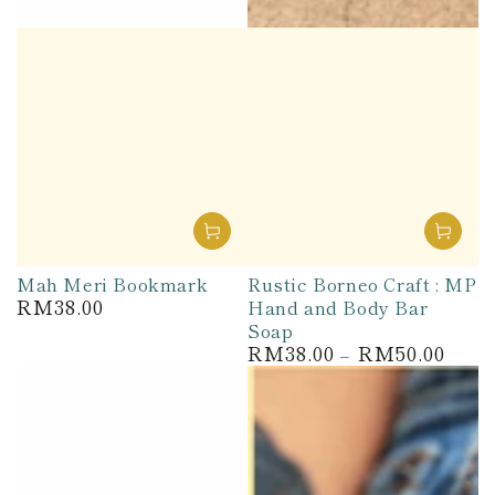
Mah Meri Bookmark
Rustic Borneo Craft : MP
RM38.00
Hand and Body Bar
Regular
price
Soap
RM38.00
RM50.00
Regular
price