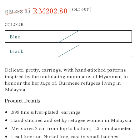
RM202.80
RM338.00
SOLD OUT
Regular
Sale
COLOUR
price
price
Blue
Variant
sold
out
Black
or
Variant
unavailable
sold
out
or
Delicate, pretty‚ earrings‚ with hand-stitched patterns
unavailable
inspired by the undulating mountains of Myanmar, to
honour the heritage of‚ Burmese refugees living in
Malaysia.
Product Details
.999 fine silver-plated‚ earrings
Hand-stitched and set by refugee women in Malaysia
Measures 2 cm from top to bottom,‚ 1.3‚ cm diameter
Lead free and Nickel free, cast in small batches