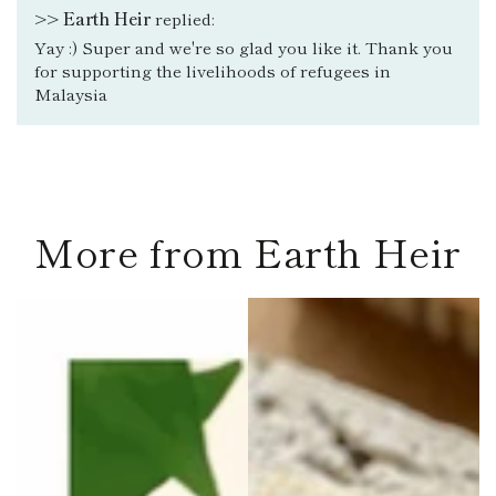
>>
Earth Heir
replied:
Yay :) Super and we're so glad you like it. Thank you
for supporting the livelihoods of refugees in
Malaysia
More from Earth Heir