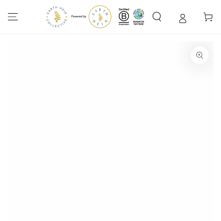
SKIP TO
CONTENT
Cart
SKIP TO PRODUCT
INFORMATION