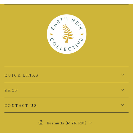
QUICK LINKS
SHOP
CONTACT US
Country/region
Bermuda (MYR RM)