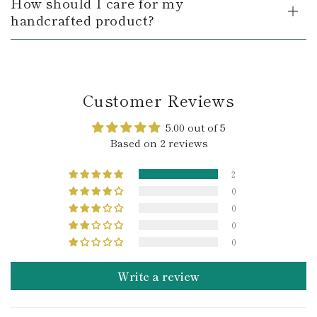
How should I care for my
handcrafted product?
Customer Reviews
5.00 out of 5
Based on 2 reviews
2
0
0
0
0
Write a review