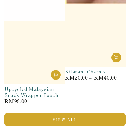
Kitaran : Charms
RM20.00
RM40.00
Regular
price
Upcycled Malaysian
Snack Wrapper Pouch
RM98.00
Regular
price
VIEW ALL