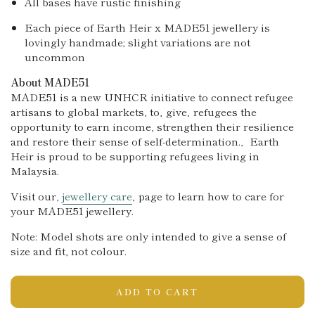
All bases have rustic finishing
Each piece of Earth Heir x MADE51 jewellery is
lovingly handmade; slight variations are not
uncommon
About MADE51
MADE51 is a new UNHCR initiative to connect refugee
artisans to global markets, to‚ give‚ refugees the
opportunity to earn income, strengthen their resilience
and re
store their sense of self-determination.‚ Earth
Heir is proud to be supporting refugees living in
Malaysia.
Visit our‚
jewellery care
‚ page to learn how to care for
your MADE51 jewellery.
Note: Model shots are only intended to give a sense of
size and fit
, not colour.
ADD TO CART