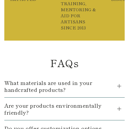
TRAINING,
MENTORING &
AID FOR
ARTISANS
SINCE 2013
FAQs
What materials are used in your
handcrafted products?
Are your products environmentally
friendly?
Do you offer customization options