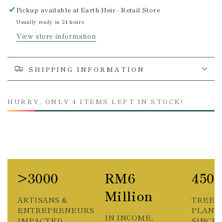
Pickup available at
Earth Heir - Retail Store
Usually ready in 24 hours
View store information
SHIPPING INFORMATION
HURRY, ONLY 4 ITEMS LEFT IN STOCK!
>3000
RM6
450
Million
ARTISANS &
TREES
ENTREPRENEURS
PLANT
IN INCOME,
IMPACTED
SINCE 2