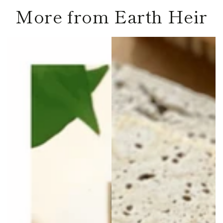
More from Earth Heir