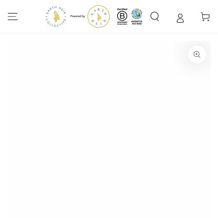
SKIP TO
CONTENT
Cart
SKIP TO PRODUCT
INFORMATION