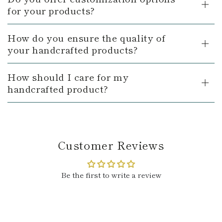
for your products?
How do you ensure the quality of
your handcrafted products?
How should I care for my
handcrafted product?
Customer Reviews
Be the first to write a review