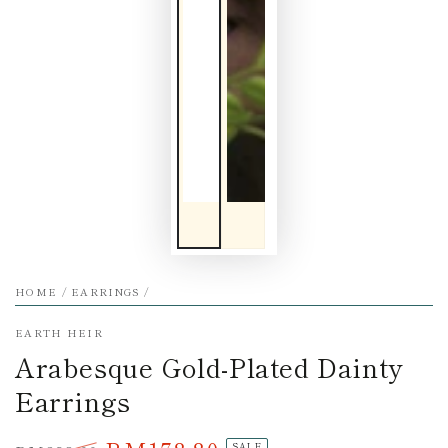
HOME
/
EARRINGS
/
EARTH HEIR
Arabesque Gold-Plated Dainty
Earrings
SALE