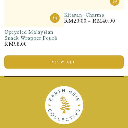
Kitaran : Charms
RM20.00
RM40.00
Regular
price
Upcycled Malaysian
Snack Wrapper Pouch
RM98.00
Regular
price
VIEW ALL