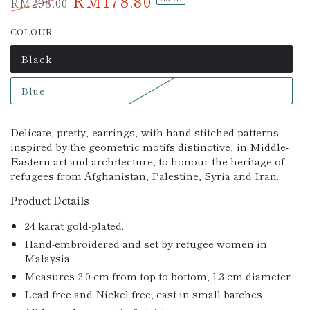
RM178.80
RM298.00
Regular
Sale
COLOUR
price
price
Black
Variant
sold
out
Blue
or
Variant
unavailable
sold
out
or
Delicate, pretty‚ earrings‚ with hand-stitched patterns
unavailable
inspired by the geometric motifs distinctive‚ in Middle-
Eastern art and architecture, to honour the heritage of
refugees from Afghanistan, Palestine, Syria and Iran.
Product Details
24 karat gold-plated.
Hand-embroidered and set by refugee women in
Malaysia
Measures 2.0 cm from top to bottom, 1.3 cm diameter
Lead free and Nickel free, cast in small batches