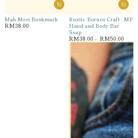
Mah Meri Bookmark
Rustic Borneo Craft : MP
RM38.00
Hand and Body Bar
Regular
price
Soap
RM38.00
RM50.00
Regular
price