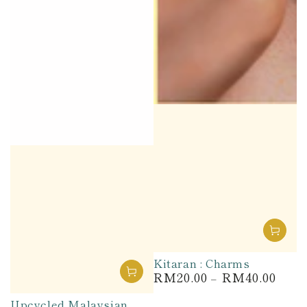
Kitaran : Charms
RM20.00
RM40.00
Regular
price
Upcycled Malaysian