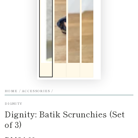
HOME
/
ACCESSORIES
/
DIGNITY
Dignity: Batik Scrunchies (Set
of 3)