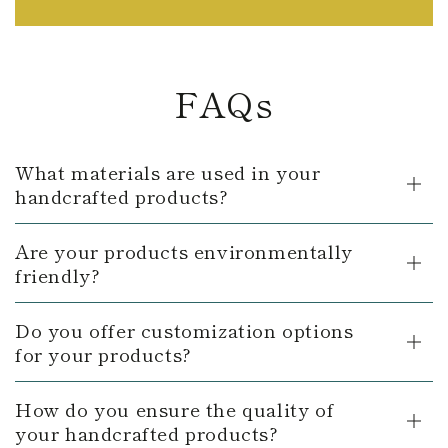
FAQs
What materials are used in your
handcrafted products?
Are your products environmentally
friendly?
Do you offer customization options
for your products?
How do you ensure the quality of
your handcrafted products?