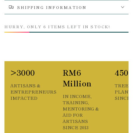
SHIPPING INFORMATION
HURRY, ONLY 6 ITEMS LEFT IN STOCK!
>3000
RM6
450
Million
ARTISANS &
TREES
ENTREPRENEURS
PLANT
IN INCOME,
IMPACTED
SINCE 2
TRAINING,
MENTORING &
AID FOR
ARTISANS
SINCE 2013