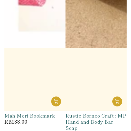
Mah Meri Bookmark
Rustic Borneo Craft : MP
RM38.00
Hand and Body Bar
Regular
price
Soap