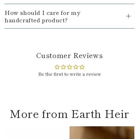
How should I care for my
handcrafted product?
Customer Reviews
Be the first to write a review
More from Earth Heir