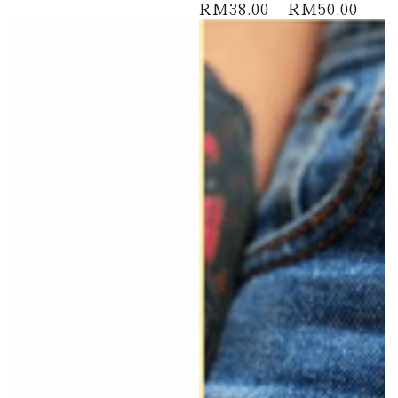
RM38.00
RM50.00
Regular
price