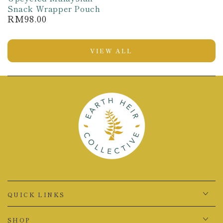
Snack Wrapper Pouch
RM98.00
Regular
price
VIEW ALL
QUICK LINKS
SHOP