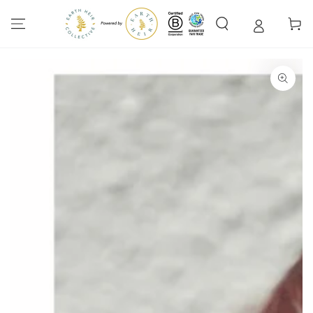
SKIP TO
CONTENT
Cart
SKIP TO PRODUCT
INFORMATION