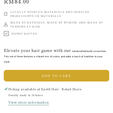
RM84.00
Regular
price
LOCALLY SOURCED MATERIALS AND SURPLUS
INGREDIENTS OR MATERIALS
MADE BY REFUGEES, MADE BY WOMEN, AND MADE BY
PERSONS AT RISK
HANDCRAFTED
Elevate your hair game with our
handcrafted batik scrunchies.
This set of three features a vibrant mix of colors and adds a touch of tradition to your
style.
ADD TO CART
Pickup available at
Earth Heir - Retail Store
Usually ready in 24 hours
View store information